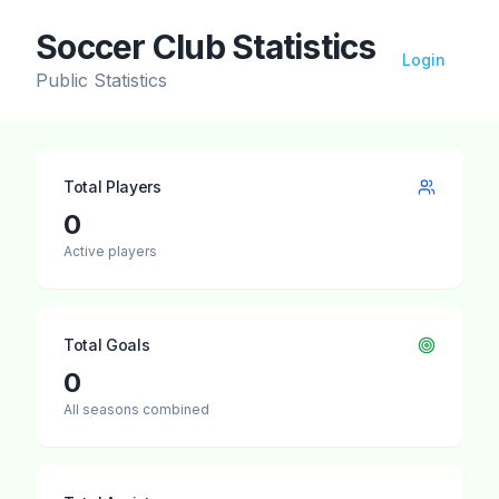
Soccer Club Statistics
Login
Public Statistics
Total Players
0
Active players
Total Goals
0
All seasons combined