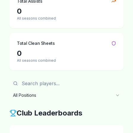
Total Assists
0
All seasons combined
Total Clean Sheets
0
All seasons combined
All Positions
Club Leaderboards