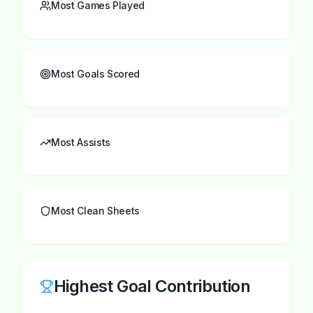
Most Games Played
Most Goals Scored
Most Assists
Most Clean Sheets
Highest Goal Contribution