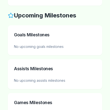
Upcoming Milestones
Goals Milestones
No upcoming
goals
milestones
Assists Milestones
No upcoming
assists
milestones
Games Milestones