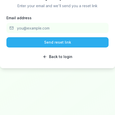
Enter your email and we'll send you a reset link
Email address
Send reset link
Back to login