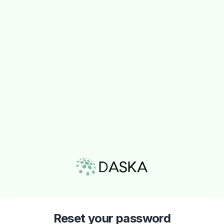
Reset your password